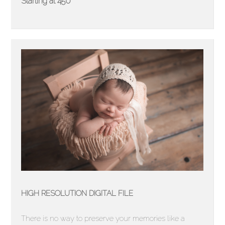
Starting at 450
HIGH RESOLUTION DIGITAL FILE
There is no way to preserve your memories like a