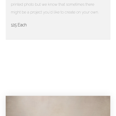
printed photo but we know that sometimes there
might be a project you'd like to create on your own.
125 Each