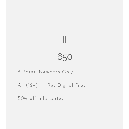
II
650
3 Poses, Newborn Only
All (12+) Hi-Res Digital Files
50% off a la cartes