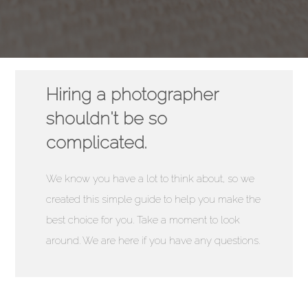
Hiring a photographer
shouldn't be so
complicated.
We know you have a lot to think about, so we
created this simple guide to help you make the
best choice for you. Take a moment to look
around. We are here if you have any questions.