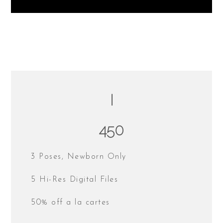
I
450
3 Poses, Newborn Only
5 Hi-Res Digital Files
50% off a la cartes