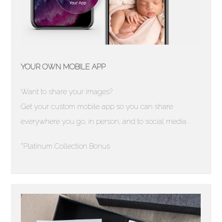
YOUR OWN MOBILE APP
Want to share your images?
Get your custom mobile app so you can share
everywhere you go, in person, and to social media.
*Platinum Collection Bonus