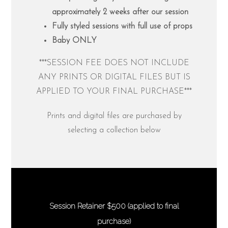
approximately 2 weeks after our session
Fully styled sessions with full use of props
Baby ONLY
***SESSION FEE DOES NOT INCLUDE
ANY PRINTS OR DIGITAL FILES BUT IS
APPLIED TO YOUR FINAL PURCHASE***
Prints and digital files are purchased by
selecting a collection below
Session Retainer $500 (applied to final
purchase)