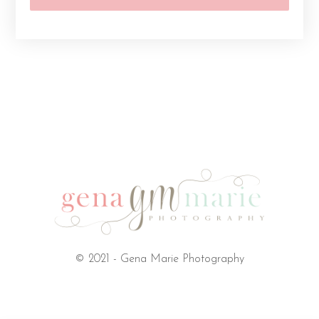
© 2021 - Gena Marie Photography