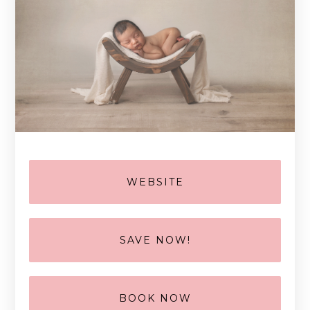
WEBSITE
SAVE NOW!
BOOK NOW