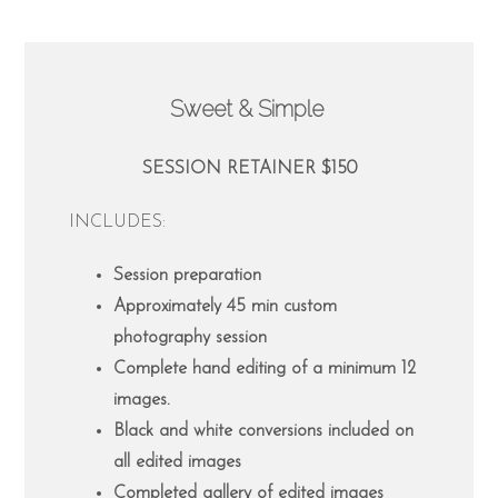
Sweet & Simple
SESSION RETAINER $150
INCLUDES:
Session preparation
Approximately 45 min custom
photography session
Complete hand editing of a minimum 12
images.
Black and white conversions included on
all edited images
Completed gallery of edited images