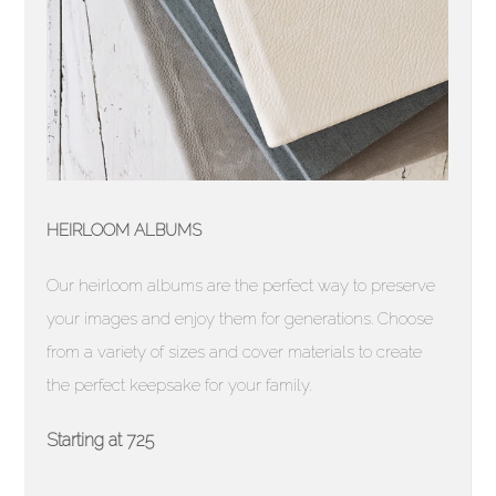
HEIRLOOM ALBUMS
Our heirloom albums are the perfect way to preserve
your images and enjoy them for generations. Choose
from a variety of sizes and cover materials to create
the perfect keepsake for your family.
Starting at 725