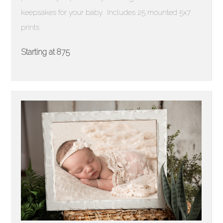
keepsakes for your baby. Includes 25 mounted 5x7
prints
Starting at 875