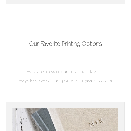
Our Favorite Printing Options
Here are a few of our customers favorite
ways to show off their portraits for years to come.