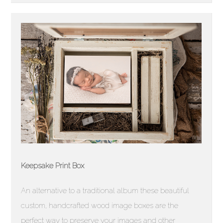
Keepsake Print Box
An alternative to a traditional album these beautiful
custom, handcrafted wood image boxes are the
perfect way to preserve your images and other