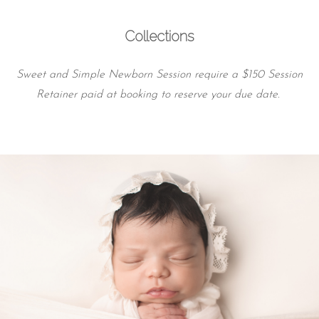
Collections
Sweet and Simple Newborn Session require a $150 Session
Retainer paid at booking to reserve your due date.