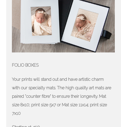
FOLIO BOXES
Your prints will stand out and have artistic charm
with our specialty mats. The high quality art mats are
paired “counter fibre” to ensure their longevity. Mat
size 8x10; print size 5x7 or Mat size 11x14; print size
7x10