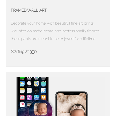
FRAMED WALL ART
Decorate your home with beautiful fine art prints.
Mounted on matte board and professionally framed,
these prints are meant to be enjoyed for a lifetime.
Starting at 350