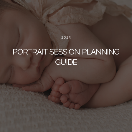
2023
PORTRAIT SESSION PLANNING
GUIDE