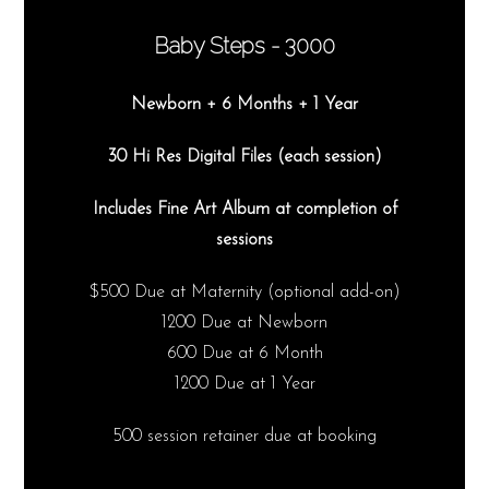
Baby Steps - 3000
Newborn + 6 Months + 1 Year
30 Hi Res Digital Files (each session)
Includes Fine Art Album at completion of
sessions
$500 Due at Maternity (optional add-on)
1200 Due at Newborn
600 Due at 6 Month
1200 Due at 1 Year
500 session retainer due at booking